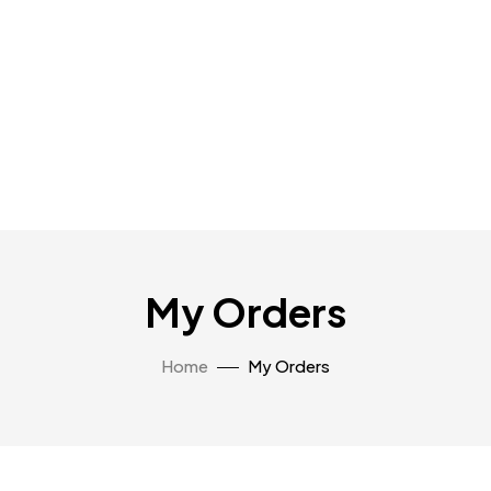
My Orders
Home
My Orders