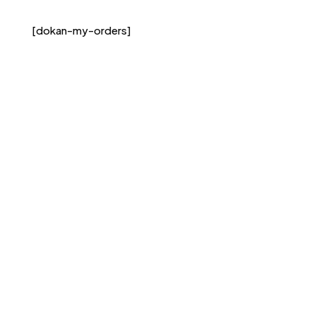
[dokan-my-orders]